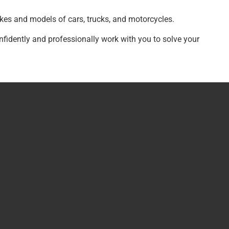
kes and models of cars, trucks, and motorcycles.
nfidently and professionally work with you to solve your