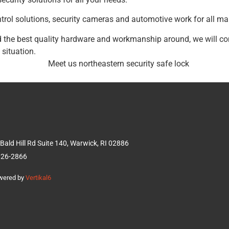
trol solutions, security cameras and automotive work for all ma
and the best quality hardware and workmanship around, we will co
 situation.
Bald Hill Rd Suite 140, Warwick, RI 02886
826-2866
owered by
Vertikal6