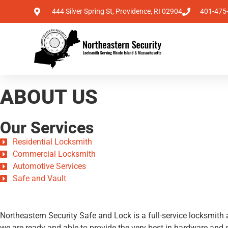
444 Silver Spring St, Providence, RI 02904
401-475
ABOUT US
Our Services
Residential Locksmith
Commercial Locksmith
Automotive Services
Safe and Vault
Northeastern Security Safe and Lock is a full-service locksmit
we are ready and able to provide the very best in hardware and s