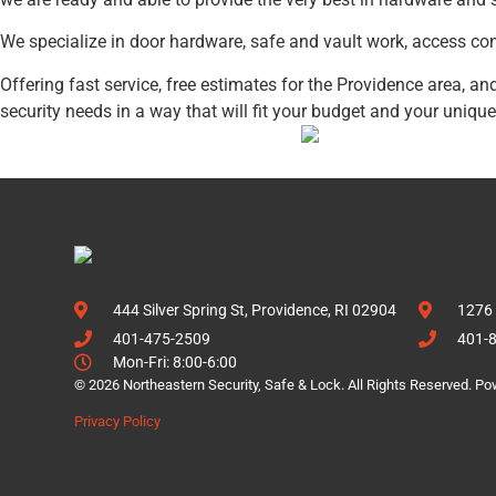
We specialize in door hardware, safe and vault work, access con
Offering fast service, free estimates for the Providence area, 
security needs in a way that will fit your budget and your unique
444 Silver Spring St, Providence, RI 02904
1276 
401-475-2509
401-
Mon-Fri: 8:00-6:00
© 2026 Northeastern Security, Safe & Lock. All Rights Reserved. P
Privacy Policy