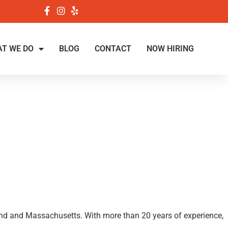
T WE DO
BLOG
CONTACT
NOW HIRING
land and Massachusetts. With more than 20 years of experience,