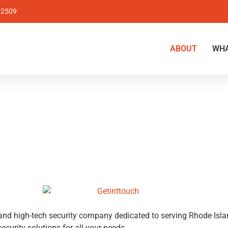
-2509
ABOUT
WHA
h and high-tech security company dedicated to serving Rhode Is
ecurity solutions for all your needs.