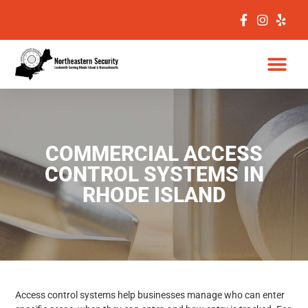
COMMERCIAL ACCESS
CONTROL SYSTEMS IN
RHODE ISLAND
Access control systems help businesses manage who can enter