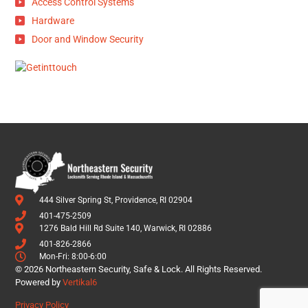
Access Control Systems
Hardware
Door and Window Security
444 Silver Spring St, Providence, RI 02904
401-475-2509
1276 Bald Hill Rd Suite 140, Warwick, RI 02886
401-826-2866
Mon-Fri: 8:00-6:00
© 2026 Northeastern Security, Safe & Lock. All Rights Reserved.
Powered by
Vertikal6
Privacy Policy