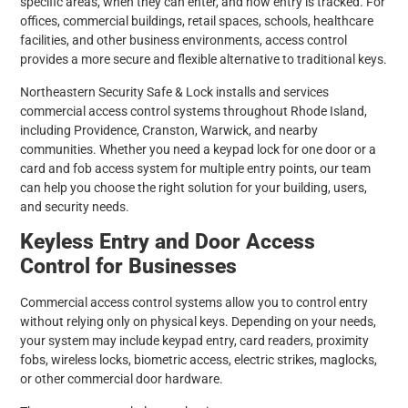
specific areas, when they can enter, and how entry is tracked. For
offices, commercial buildings, retail spaces, schools, healthcare
facilities, and other business environments, access control
provides a more secure and flexible alternative to traditional keys.
Northeastern Security Safe & Lock installs and services
commercial access control systems throughout Rhode Island,
including Providence, Cranston, Warwick, and nearby
communities. Whether you need a keypad lock for one door or a
card and fob access system for multiple entry points, our team
can help you choose the right solution for your building, users,
and security needs.
Keyless Entry and Door Access
Control for Businesses
Commercial access control systems allow you to control entry
without relying only on physical keys. Depending on your needs,
your system may include keypad entry, card readers, proximity
fobs, wireless locks, biometric access, electric strikes, maglocks,
or other commercial door hardware.