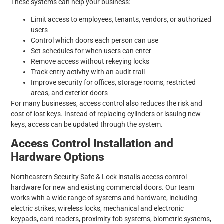
These systems can help your business:
Limit access to employees, tenants, vendors, or authorized
users
Control which doors each person can use
Set schedules for when users can enter
Remove access without rekeying locks
Track entry activity with an audit trail
Improve security for offices, storage rooms, restricted
areas, and exterior doors
For many businesses, access control also reduces the risk and
cost of lost keys. Instead of replacing cylinders or issuing new
keys, access can be updated through the system.
Access Control Installation and
Hardware Options
Northeastern Security Safe & Lock installs access control
hardware for new and existing commercial doors. Our team
works with a wide range of systems and hardware, including
electric strikes, wireless locks, mechanical and electronic
keypads, card readers, proximity fob systems, biometric systems,