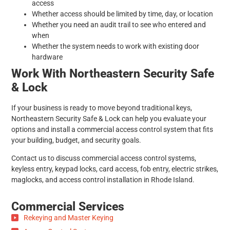
access
Whether access should be limited by time, day, or location
Whether you need an audit trail to see who entered and
when
Whether the system needs to work with existing door
hardware
Work With Northeastern Security Safe
& Lock
If your business is ready to move beyond traditional keys,
Northeastern Security Safe & Lock can help you evaluate your
options and install a commercial access control system that fits
your building, budget, and security goals.
Contact us to discuss commercial access control systems,
keyless entry, keypad locks, card access, fob entry, electric strikes,
maglocks, and access control installation in Rhode Island.
Commercial Services
Rekeying and Master Keying