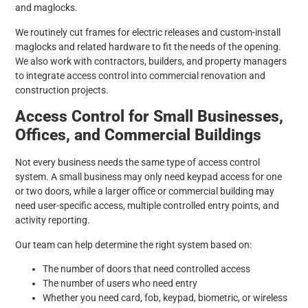
and maglocks.
We routinely cut frames for electric releases and custom-install
maglocks and related hardware to fit the needs of the opening.
We also work with contractors, builders, and property managers
to integrate access control into commercial renovation and
construction projects.
Access Control for Small Businesses,
Offices, and Commercial Buildings
Not every business needs the same type of access control
system. A small business may only need keypad access for one
or two doors, while a larger office or commercial building may
need user-specific access, multiple controlled entry points, and
activity reporting.
Our team can help determine the right system based on:
The number of doors that need controlled access
The number of users who need entry
Whether you need card, fob, keypad, biometric, or wireless