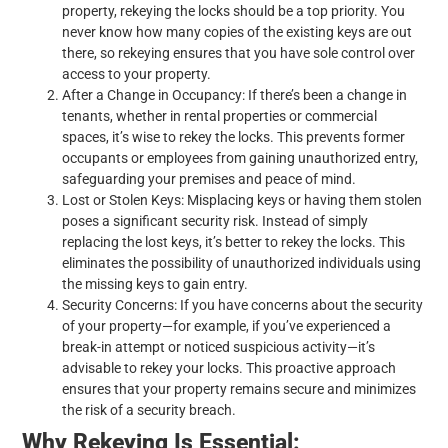
property, rekeying the locks should be a top priority. You
never know how many copies of the existing keys are out
there, so rekeying ensures that you have sole control over
access to your property.
After a Change in Occupancy: If there’s been a change in
tenants, whether in rental properties or commercial
spaces, it’s wise to rekey the locks. This prevents former
occupants or employees from gaining unauthorized entry,
safeguarding your premises and peace of mind.
Lost or Stolen Keys: Misplacing keys or having them stolen
poses a significant security risk. Instead of simply
replacing the lost keys, it’s better to rekey the locks. This
eliminates the possibility of unauthorized individuals using
the missing keys to gain entry.
Security Concerns: If you have concerns about the security
of your property—for example, if you’ve experienced a
break-in attempt or noticed suspicious activity—it’s
advisable to rekey your locks. This proactive approach
ensures that your property remains secure and minimizes
the risk of a security breach.
Why Rekeying Is Essential: