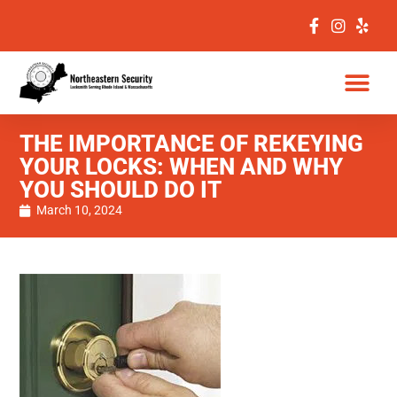
THE IMPORTANCE OF REKEYING
YOUR LOCKS: WHEN AND WHY
YOU SHOULD DO IT
March 10, 2024