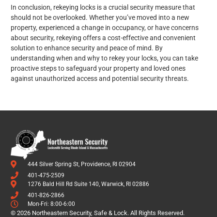
In conclusion, rekeying locks is a crucial security measure that
should not be overlooked. Whether you’ve moved into a new
property, experienced a change in occupancy, or have concerns
about security, rekeying offers a cost-effective and convenient
solution to enhance security and peace of mind. By
understanding when and why to rekey your locks, you can take
proactive steps to safeguard your property and loved ones
against unauthorized access and potential security threats.
444 Silver Spring St, Providence, RI 02904
401-475-2509
1276 Bald Hill Rd Suite 140, Warwick, RI 02886
401-826-2866
Mon-Fri: 8:00-6:00
© 2026 Northeastern Security, Safe & Lock. All Rights Reserved.