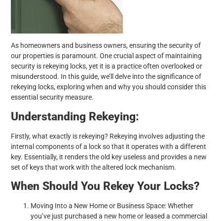
As homeowners and business owners, ensuring the security of
our properties is paramount. One crucial aspect of maintaining
security is rekeying locks, yet it is a practice often overlooked or
misunderstood. In this guide, we’ll delve into the significance of
rekeying locks, exploring when and why you should consider this
essential security measure.
Understanding Rekeying:
Firstly, what exactly is rekeying? Rekeying involves adjusting the
internal components of a lock so that it operates with a different
key. Essentially, it renders the old key useless and provides a new
set of keys that work with the altered lock mechanism.
When Should You Rekey Your Locks?
Moving Into a New Home or Business Space: Whether
you’ve just purchased a new home or leased a commercial