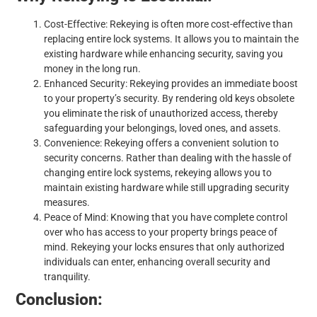
Cost-Effective: Rekeying is often more cost-effective than
replacing entire lock systems. It allows you to maintain the
existing hardware while enhancing security, saving you
money in the long run.
Enhanced Security: Rekeying provides an immediate boost
to your property’s security. By rendering old keys obsolete
you eliminate the risk of unauthorized access, thereby
safeguarding your belongings, loved ones, and assets.
Convenience: Rekeying offers a convenient solution to
security concerns. Rather than dealing with the hassle of
changing entire lock systems, rekeying allows you to
maintain existing hardware while still upgrading security
measures.
Peace of Mind: Knowing that you have complete control
over who has access to your property brings peace of
mind. Rekeying your locks ensures that only authorized
individuals can enter, enhancing overall security and
tranquility.
Conclusion: