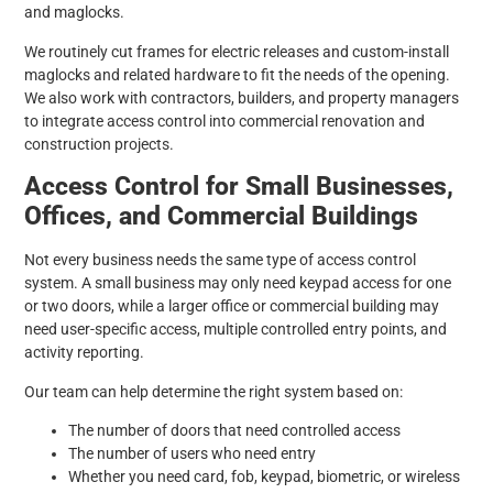
and maglocks.
We routinely cut frames for electric releases and custom-install
maglocks and related hardware to fit the needs of the opening.
We also work with contractors, builders, and property managers
to integrate access control into commercial renovation and
construction projects.
Access Control for Small Businesses,
Offices, and Commercial Buildings
Not every business needs the same type of access control
system. A small business may only need keypad access for one
or two doors, while a larger office or commercial building may
need user-specific access, multiple controlled entry points, and
activity reporting.
Our team can help determine the right system based on:
The number of doors that need controlled access
The number of users who need entry
Whether you need card, fob, keypad, biometric, or wireless