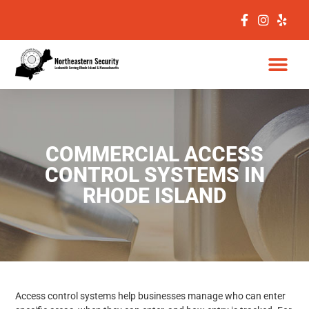
COMMERCIAL ACCESS
CONTROL SYSTEMS IN
RHODE ISLAND
Access control systems help businesses manage who can enter