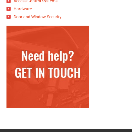
Access Control Systems
Hardware
Door and Window Security