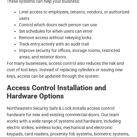
These systems can help your business:
Limit access to employees, tenants, vendors, or authorized
users
Control which doors each person can use
Set schedules for when users can enter
Remove access without rekeying locks
Track entry activity with an audit trail
Improve security for offices, storage rooms, restricted
areas, and exterior doors
For many businesses, access control also reduces the risk and
cost of lost keys. Instead of replacing cylinders or issuing new
keys, access can be updated through the system.
Access Control Installation and
Hardware Options
Northeastern Security Safe & Lock installs access control
hardware for new and existing commercial doors. Our team
works with a wide range of systems and hardware, including
electric strikes, wireless locks, mechanical and electronic
keypads, card readers, proximity fob systems, biometric systems,