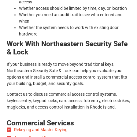
access
Whether access should be limited by time, day, or location
Whether you need an audit trail to see who entered and
when
Whether the system needs to work with existing door
hardware
Work With Northeastern Security Safe
& Lock
If your business is ready to move beyond traditional keys,
Northeastern Security Safe & Lock can help you evaluate your
options and install a commercial access control system that fits
your building, budget, and security goals.
Contact us to discuss commercial access control systems,
keyless entry, keypad locks, card access, fob entry, electric strikes,
maglocks, and access control installation in Rhode Island.
Commercial Services
Rekeying and Master Keying