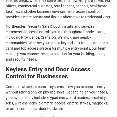
specific areas, when they can enter, and how entry is tracked. For
offices, commercial buildings, retail spaces, schools, healthcare
facilities, and other business environments, access control
provides a more secure and flexible alternative to traditional keys.
Northeastern Security Safe & Lock installs and services
commercial access control systems throughout Rhode Island,
including Providence, Cranston, Warwick, and nearby
communities. Whether you need a keypad lock for one door or a
card and fob access system for multiple entry points, our team
can help you choose the right solution for your building, users,
and security needs.
Keyless Entry and Door Access
Control for Businesses
Commercial access control systems allow you to control entry
without relying only on physical keys. Depending on your needs,
your system may include keypad entry, card readers, proximity
fobs, wireless locks, biometric access, electric strikes, maglocks,
or other commercial door hardware.